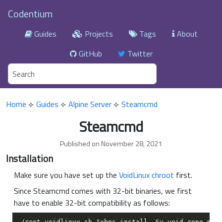
Codentium
Guides
Projects
Tags
About
GitHub
Twitter
Home
⟣
Guides
⟣
Alpine Server
⟣
Steamcmd
Steamcmd
Published on November 28, 2021
Installation
Make sure you have set up the
VoidLinux chroot
first.
Since Steamcmd comes with 32-bit binaries, we first
have to enable 32-bit compatibility as follows: