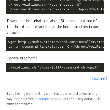
Download the tarball containing Steamcmd outside of
the chroot and extract it into the home directory in our
chroot:
Update steamcmd:
[
#alpine
]
If you like my work or if my work has been useful to you in any
way, then feel free to
donate
me a cup of coffee. Any donation is
much appreciated!