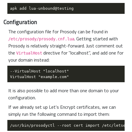
Configuration
The configuration file for Prosody can be found in
. Getting started with
/etc/prosody/prosody.cnf.lua
Prosody is relatively straight-forward. Just comment out
the
directive for "localhost", and add one for
VirtualHost
your domain instead:
It is also possible to add more than one domain to your
configuration.
If we already set up Let's Encrypt certificates, we can
simply run the following command to import them: