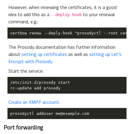
However, when renewing the certificates, it is a good
idea to add this as a
to your renewal
--deploy-hook
command, e.g.:
The Prosody documentation has further information
about
setting up certificates
as well as
setting up Let's
Encrypt with Prosody
.
Start the service:
Create an XMPP account
:
Port forwarding