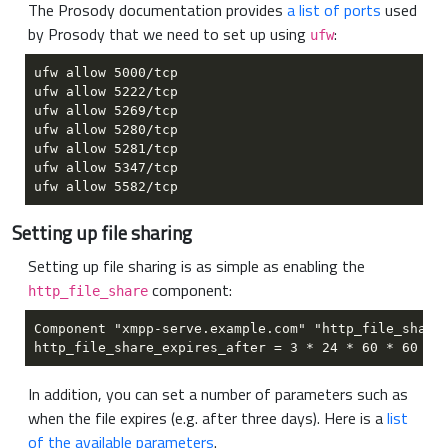
The Prosody documentation provides
a list of ports
used
by Prosody that we need to set up using
:
ufw
Setting up file sharing
Setting up file sharing is as simple as enabling the
component:
http_file_share
In addition, you can set a number of parameters such as
when the file expires (e.g. after three days). Here is a
list
of the available parameters
.