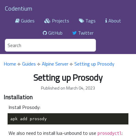
Codentium
Guides
Projects
Tags
About
GitHub
Twitter
Home
⟣
Guides
⟣
Alpine Server
⟣
Setting up Prosody
Setting up Prosody
Published on March 04, 2023
Installation
Install Prosody:
We also need to install lua-unbound to use
:
prosodyctl