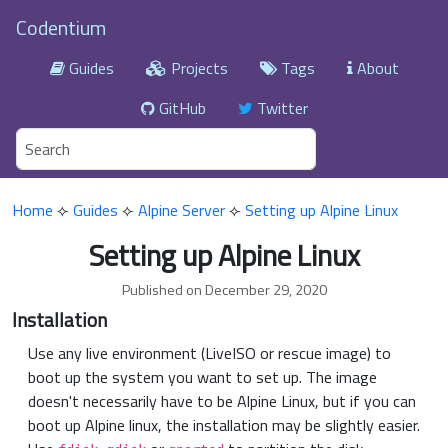
Codentium
Guides
Projects
Tags
About
GitHub
Twitter
Home
⟣
Guides
⟣
Alpine Server
⟣
Setting up Alpine Linux
Setting up Alpine Linux
Published on December 29, 2020
Installation
Use any live environment (LiveISO or rescue image) to
boot up the system you want to set up. The image
doesn't necessarily have to be Alpine Linux, but if you can
boot up Alpine linux, the installation may be slightly easier.