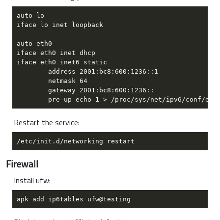
Restart the service:
Firewall
Install ufw: