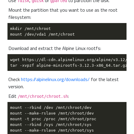
Use
,
or
to partition the disk.
fdisk
gdisk
gparted
Mount the partition that you want to use as the root
filesystem:
Download and extract the Alpine Linux rootfs:
Check
https://alpinelinux.org/downloads/
for the latest
version.
Edit
:
/mnt/chroot/chroot.sh