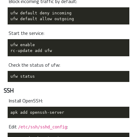
Block incoming traffic by default:
Start the service:
Check the status of ufw:
SSH
Install OpenSSH:
Edit
:
/etc/ssh/sshd_config