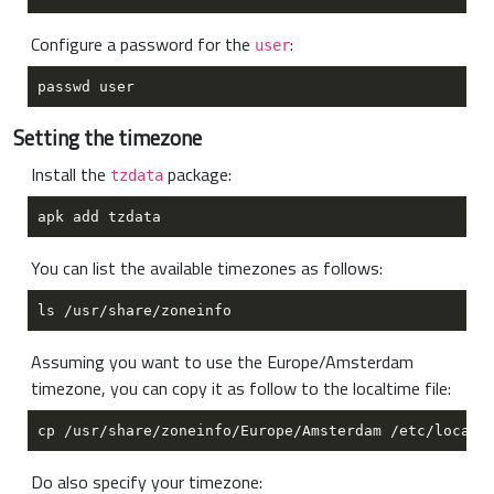
Configure a password for the
:
user
Setting the timezone
Install the
package:
tzdata
You can list the available timezones as follows:
Assuming you want to use the Europe/Amsterdam
timezone, you can copy it as follow to the localtime file:
Do also specify your timezone: