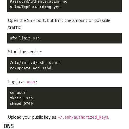
Open the SSH port, but limit the amount of possible
traffic:
Start the service:
Log in as
:
user
Upload your public key as
.
~/.ssh/authorized_keys
DNS