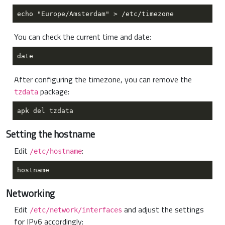
You can check the current time and date:
After configuring the timezone, you can remove the
package:
tzdata
Setting the hostname
Edit
:
/etc/hostname
Networking
Edit
and adjust the settings
/etc/network/interfaces
for IPv6 accordingly: