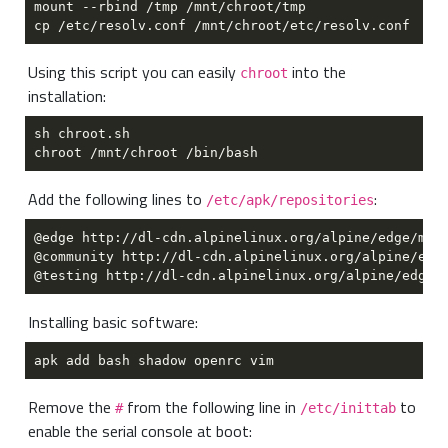
Using this script you can easily
into the
chroot
installation:
Add the following lines to
:
/etc/apk/repositories
Installing basic software:
Remove the
from the following line in
to
#
/etc/inittab
enable the serial console at boot: