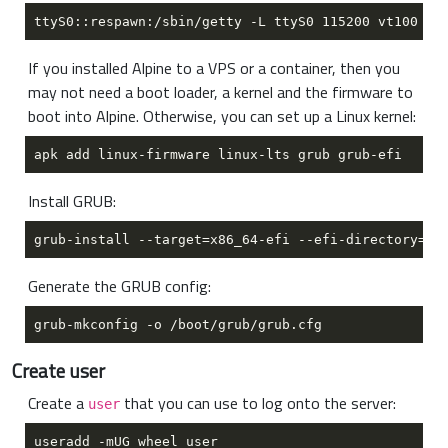
If you installed Alpine to a VPS or a container, then you
may not need a boot loader, a kernel and the firmware to
boot into Alpine. Otherwise, you can set up a Linux kernel:
Install GRUB:
Generate the GRUB config:
Create user
Create a
that you can use to log onto the server:
user