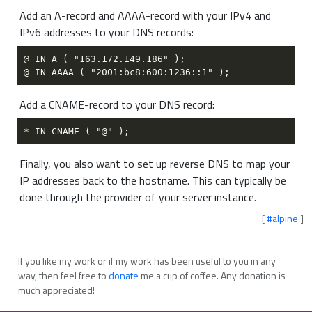
Add an A-record and AAAA-record with your IPv4 and
IPv6 addresses to your DNS records:
Add a CNAME-record to your DNS record:
Finally, you also want to set up reverse DNS to map your
IP addresses back to the hostname. This can typically be
done through the provider of your server instance.
[
#alpine
]
If you like my work or if my work has been useful to you in any
way, then feel free to
donate
me a cup of coffee. Any donation is
much appreciated!