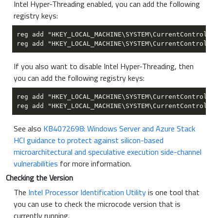
Intel Hyper-Threading enabled, you can add the following
registry keys:
If you also want to disable Intel Hyper-Threading, then
you can add the following registry keys:
See also
KB4072698: Windows Server and Azure Stack
HCI guidance to protect against silicon-based
microarchitectural and speculative execution side-channel
vulnerabilities
for more information.
Checking the Version
The
Intel Processor Identification Utility
is one tool that
you can use to check the microcode version that is
currently running.