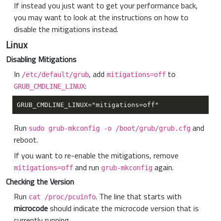
If instead you just want to get your performance back,
you may want to look at the instructions on how to
disable the mitigations instead.
Linux
Disabling Mitigations
In
, add
to
/etc/default/grub
mitigations=off
:
GRUB_CMDLINE_LINUX
Run
and
sudo grub-mkconfig -o /boot/grub/grub.cfg
reboot.
If you want to re-enable the mitigations, remove
and run
again.
mitigations=off
grub-mkconfig
Checking the Version
Run
. The line that starts with
cat /proc/pcuinfo
microcode
should indicate the microcode version that is
currently running.