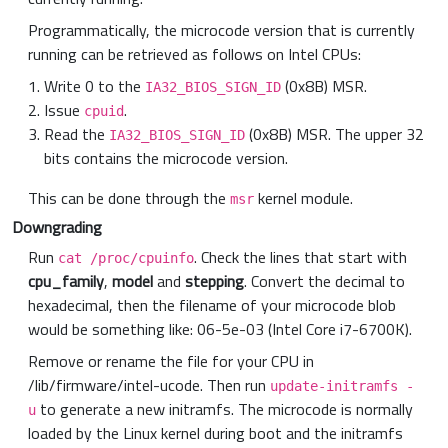
Programmatically, the microcode version that is currently
running can be retrieved as follows on Intel CPUs:
Write 0 to the
(0x8B) MSR.
IA32_BIOS_SIGN_ID
Issue
.
cpuid
Read the
(0x8B) MSR. The upper 32
IA32_BIOS_SIGN_ID
bits contains the microcode version.
This can be done through the
kernel module.
msr
Downgrading
Run
. Check the lines that start with
cat /proc/cpuinfo
cpu_family
,
model
and
stepping
. Convert the decimal to
hexadecimal, then the filename of your microcode blob
would be something like: 06-5e-03 (Intel Core i7-6700K).
Remove or rename the file for your CPU in
/lib/firmware/intel-ucode. Then run
update-initramfs -
to generate a new initramfs. The microcode is normally
u
loaded by the Linux kernel during boot and the initramfs