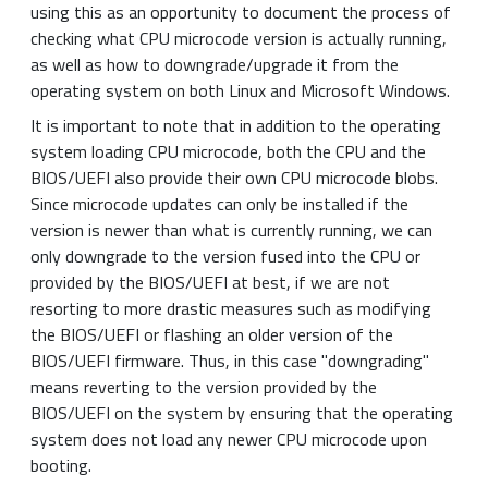
using this as an opportunity to document the process of
checking what CPU microcode version is actually running,
as well as how to downgrade/upgrade it from the
operating system on both Linux and Microsoft Windows.
It is important to note that in addition to the operating
system loading CPU microcode, both the CPU and the
BIOS/UEFI also provide their own CPU microcode blobs.
Since microcode updates can only be installed if the
version is newer than what is currently running, we can
only downgrade to the version fused into the CPU or
provided by the BIOS/UEFI at best, if we are not
resorting to more drastic measures such as modifying
the BIOS/UEFI or flashing an older version of the
BIOS/UEFI firmware. Thus, in this case "downgrading"
means reverting to the version provided by the
BIOS/UEFI on the system by ensuring that the operating
system does not load any newer CPU microcode upon
booting.