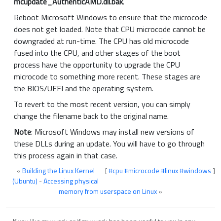
mcupdate_AuthenticAMD.dll.bak
.
Reboot Microsoft Windows to ensure that the microcode
does not get loaded. Note that CPU microcode cannot be
downgraded at run-time. The CPU has old microcode
fused into the CPU, and other stages of the boot
process have the opportunity to upgrade the CPU
microcode to something more recent. These stages are
the BIOS/UEFI and the operating system.
To revert to the most recent version, you can simply
change the filename back to the original name.
Note
: Microsoft Windows may install new versions of
these DLLs during an update. You will have to go through
this process again in that case.
«
Building the Linux Kernel
[
#cpu
#microcode
#linux
#windows
]
(Ubuntu)
-
Accessing physical
memory from userspace on Linux
»