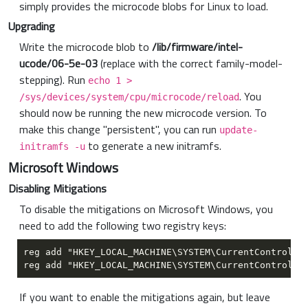
simply provides the microcode blobs for Linux to load.
Upgrading
Write the microcode blob to
/lib/firmware/intel-
ucode/06-5e-03
(replace with the correct family-model-
stepping). Run
echo 1 >
. You
/sys/devices/system/cpu/microcode/reload
should now be running the new microcode version. To
make this change "persistent", you can run
update-
to generate a new initramfs.
initramfs -u
Microsoft Windows
Disabling Mitigations
To disable the mitigations on Microsoft Windows, you
need to add the following two registry keys:
If you want to enable the mitigations again, but leave