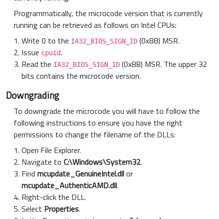
Programmatically, the microcode version that is currently
running can be retrieved as follows on Intel CPUs:
Write 0 to the
(0x8B) MSR.
IA32_BIOS_SIGN_ID
Issue
.
cpuid
Read the
(0x8B) MSR. The upper 32
IA32_BIOS_SIGN_ID
bits contains the microcode version.
Downgrading
To downgrade the microcode you will have to follow the
following instructions to ensure you have the right
permissions to change the filename of the DLLs:
Open File Explorer.
Navigate to
C:\Windows\System32
.
Find
mcupdate_GenuineIntel.dll
or
mcupdate_AuthenticAMD.dll
.
Right-click the DLL.
Select
Properties
.