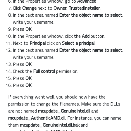
In the Properties window, go to
Advanced
Click
Change
next to
Owner: TrustedInstaller
.
In the text area named
Enter the object name to select
,
write your username.
Press
OK
.
In the Properties window, click the
Add
button.
Next to
Principal
click on
Select a principal
.
In the text area named
Enter the object name to select
,
write your username.
Press
OK
.
Check the
Full control
permission.
Press
OK
.
Press
OK
.
If everything went well, you should now have the
permission to change the filenames. Make sure the DLLs
are not named
mcupdate_GenuineIntel.dll
and
mcupdate_AuthenticAMD.dll
. For instance, you can name
them
mcupdate_GenuineIntel.dll.bak
and