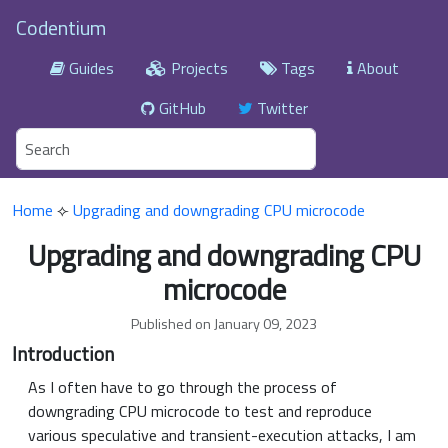
Codentium
Guides
Projects
Tags
About
GitHub
Twitter
Home
⟣
Upgrading and downgrading CPU microcode
Upgrading and downgrading CPU
microcode
Published on January 09, 2023
Introduction
As I often have to go through the process of
downgrading CPU microcode to test and reproduce
various speculative and transient-execution attacks, I am