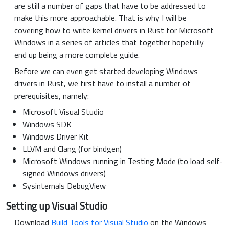
are still a number of gaps that have to be addressed to
make this more approachable. That is why I will be
covering how to write kernel drivers in Rust for Microsoft
Windows in a series of articles that together hopefully
end up being a more complete guide.
Before we can even get started developing Windows
drivers in Rust, we first have to install a number of
prerequisites, namely:
Microsoft Visual Studio
Windows SDK
Windows Driver Kit
LLVM and Clang (for bindgen)
Microsoft Windows running in Testing Mode (to load self-
signed Windows drivers)
Sysinternals DebugView
Setting up Visual Studio
Download
Build Tools for Visual Studio
on the Windows