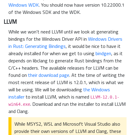
Windows WDK
. You should now have version 10.22000.1
of the Windows SDK and the WDK.
LLVM
While we won't need LLVM until we look at generating
bindings for the Windows Driver API in
Windows Drivers
in Rust: Generating Bindings
, it would be nice to have it
already installed for when we get to using
bindgen
, as it
depends on libclang to generate Rust bindings from the
C/C++ headers. The available releases for LLVM can be
found on
their download page
. At the time of writing the
most recent release of LLVM is 12.0.1, which is what we
will be using. We will be downloading
the Windows
installer
to install LLVM, which is named
LLVM-12.0.1-
. Download and run the installer to install LLVM
win64.exe
and Clang.
While MSYS2, WSL and Microsoft Visual Studio also
provide their own versions of LLVM and Clang, these