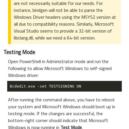
are not necessarily suitable for our needs. For
instance, bindgen will not be able to parse the
Windows Driver headers using the MSYS2 version at
all due to compatibility reasons. Similarly, Microsoft
Visual Studio seems to provide a 32-bit version of
libclang.dll, while we need a 64-bit version.
Testing Mode
Open PowerShell in Administrator mode and run the
following to allow Microsoft Windows to self-signed
Windows driver:
After running the command above, you have to reboot
your system and Microsoft Windows should boot up in
testing mode. If the changes are successful, the
bottom-right corner should indicate that Microsoft
Windows is now running in
Test Mode
.