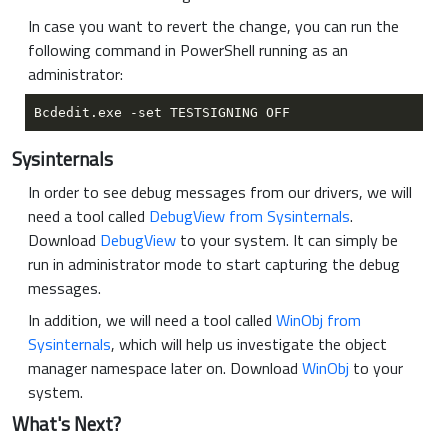
In case you want to revert the change, you can run the
following command in PowerShell running as an
administrator:
Sysinternals
In order to see debug messages from our drivers, we will
need a tool called
DebugView from Sysinternals
.
Download
DebugView
to your system. It can simply be
run in administrator mode to start capturing the debug
messages.
In addition, we will need a tool called
WinObj from
Sysinternals
, which will help us investigate the object
manager namespace later on. Download
WinObj
to your
system.
What's Next?