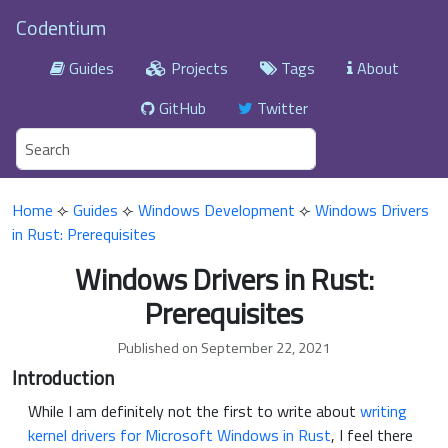
Codentium
Guides
Projects
Tags
About
GitHub
Twitter
Home
⟣
Guides
⟣
Windows Development
⟣
Windows Drivers
in Rust: Prerequisites
Windows Drivers in Rust:
Prerequisites
Published on September 22, 2021
Introduction
While I am definitely not the first to write about
writing
kernel drivers for Microsoft Windows in Rust
, I feel there