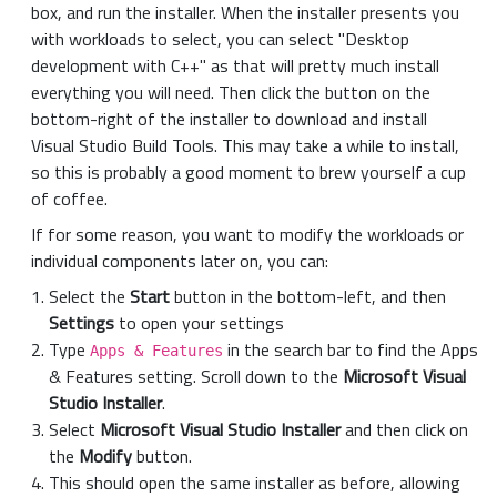
box, and run the installer. When the installer presents you
with workloads to select, you can select "Desktop
development with C++" as that will pretty much install
everything you will need. Then click the button on the
bottom-right of the installer to download and install
Visual Studio Build Tools. This may take a while to install,
so this is probably a good moment to brew yourself a cup
of coffee.
If for some reason, you want to modify the workloads or
individual components later on, you can:
Select the
Start
button in the bottom-left, and then
Settings
to open your settings
Type
in the search bar to find the Apps
Apps & Features
& Features setting. Scroll down to the
Microsoft Visual
Studio Installer
.
Select
Microsoft Visual Studio Installer
and then click on
the
Modify
button.
This should open the same installer as before, allowing