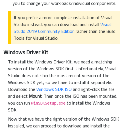
you to change your workloads/individual components.
If you prefer a more complete installation of Visual
Studio instead, you can download and install
Visual
Studo 2019 Community Edition
rather than the Build
Tools for Visual Studio.
Windows Driver Kit
To install the Windows Driver Kit, we need a matching
version of the Windows SDK first. Unfortunately, Visual
Studio does not ship the most recent version of the
Windows SDK yet, so we have to install it separately.
Download the
Windows SDK ISO
and right-click the file
and select
Mount
. Then once the ISO has been mounted,
you can run
to install the Windows
WinSDKSetup.exe
SDK.
Now that we have the right version of the Windows SDK
installed, we can proceed to download and install the