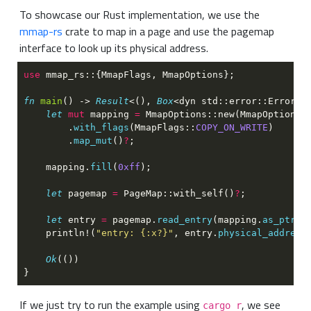
To showcase our Rust implementation, we use the
mmap-rs
crate to map in a page and use the pagemap
interface to look up its physical address.
use 
fn 
main
() -> 
Result
<(), 
Box
let 
mut
 mapping 
= 
MmapOptions::new(MmapOptions:
        .
with_flags
(MmapFlags::
COPY_ON_WRITE
        .
map_mut
()
?
    mapping.
fill
(
0xff
let
 pagemap 
= 
PageMap::with_self()
?
let
 entry 
=
 pagemap.
read_entry
(mapping.
as_ptr
()
    println!(
"entry: {:x?}"
, entry.
physical_address
Ok
If we just try to run the example using
, we see
cargo r