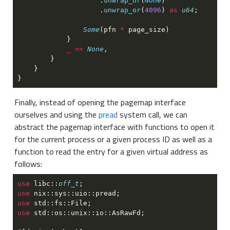
                    .
unwrap_or
(
None
                    .
unwrap_or
(
4096
) 
as 
u64
Some
(pfn 
*
_ => 
None
Finally, instead of opening the pagemap interface
ourselves and using the
pread
system call, we can
abstract the pagemap interface with functions to open it
for the current process or a given process ID as well as a
function to read the entry for a given virtual address as
follows:
use 
libc::
off_t
use 
use 
use 