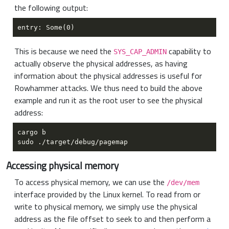
the following output:
This is because we need the
capability to
SYS_CAP_ADMIN
actually observe the physical addresses, as having
information about the physical addresses is useful for
Rowhammer attacks. We thus need to build the above
example and run it as the root user to see the physical
address:
Accessing physical memory
To access physical memory, we can use the
/dev/mem
interface provided by the Linux kernel. To read from or
write to physical memory, we simply use the physical
address as the file offset to seek to and then perform a