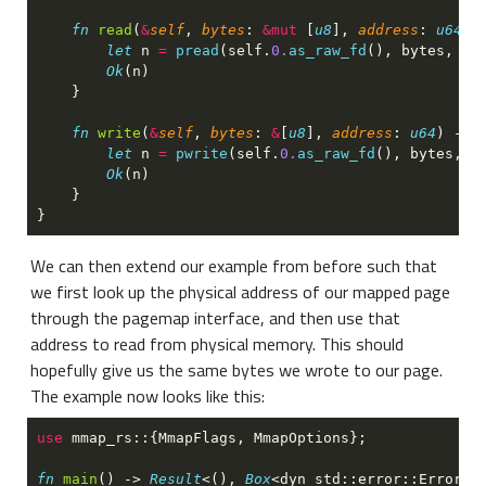
fn 
read
(
&
self
, 
bytes
: 
&mut
 [
u8
], 
address
: 
u64
) 
let
 n 
= 
pread
(self.
0.
as_raw_fd
(), bytes, ad
Ok
fn 
write
(
&
self
, 
bytes
: 
&
[
u8
], 
address
: 
u64
) -> 
let
 n 
= 
pwrite
(self.
0.
as_raw_fd
(), bytes, a
Ok
We can then extend our example from before such that
we first look up the physical address of our mapped page
through the pagemap interface, and then use that
address to read from physical memory. This should
hopefully give us the same bytes we wrote to our page.
The example now looks like this:
use 
fn 
main
() -> 
Result
<(), 
Box