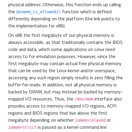
physical address. Otherwise, this function ends up calling
the
function which is defined
devmem_is_allowed()
differently depending on the platform (the link points to
the implementation for x86).
On x86 the first megabyte of our physical memory is
always accessible, as that traditionally contains the BIOS
code and data, which some applications on Linux need
access to for emulation purposes. However, since the
first megabyte may contain actual free physical memory
that can be used by the Linux kernel and/or userspace,
accessing any such region simply results in zero filling the
buffer for reads. In addition, not all physical memory is
backed by DRAM, but may instead be backed by memory-
mapped I/O resources. Thus, the
interface also
/dev/mem
provides access to memory-mapped I/O regions, ACPI
regions and BIOS regions that live above the first
megabyte depending on whether
or
iomem=relaxed
is passed as a kernel command line
iomem=strict