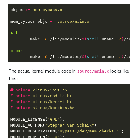
obj-m 
+= 
mem_bypass-objs 
+= 
all
	make
 -C
 /lib/modules/
$(
shell 
uname
 -r
)
/buil
clean
	make
 -C
 /lib/modules/
$(
shell 
uname
 -r
)
/buil
The actual kernel module code in
looks like
source/main.c
this:
#include 
#include 
#include 
#include 
MODULE_LICENSE(
"GPL"
MODULE_AUTHOR(
"Stephan van Schaik"
MODULE_DESCRIPTION(
"Bypass /dev/mem checks."
MODULE_VERSION(
"1.0"