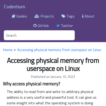
Codentium
Guides
Projects
Tags
About
GitHub
Twitter
Home
⟣
Accessing physical memory from userspace on Linux
Accessing physical memory from
userspace on Linux
Published on January 10, 2023
Why access physical memory?
The ability to read from and write to arbitrary physical
address is a very useful and powerful tool. It can give us
some insight into what the operating system is doing