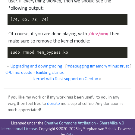
user. If everything worked, then we should see the
following output:
Of course, if you are done playing with
, then
/dev/mem
make sure to remove the kernel module:
«
Upgrading and downgrading
[
#debugging
#memory
#linux
#rust
]
CPU microcode
-
Building a Linux
kernel with Rust support on Gentoo
»
If you like my work or if my work has been useful to you in any
way, then feel free to
donate
me a cup of coffee. Any donation is
much appreciated!
Licensed under the
Creative Commons Attribution - ShareAlike 4.0
International License
. Copyright ©2020-2025 by Stephan van Schaik. Powered
by
Zola
.