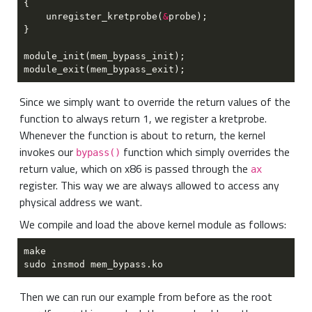
    unregister_kretprobe(
&
Since we simply want to override the return values of the
function to always return 1, we register a kretprobe.
Whenever the function is about to return, the kernel
invokes our
function which simply overrides the
bypass()
return value, which on x86 is passed through the
ax
register. This way we are always allowed to access any
physical address we want.
We compile and load the above kernel module as follows:
Then we can run our example from before as the root