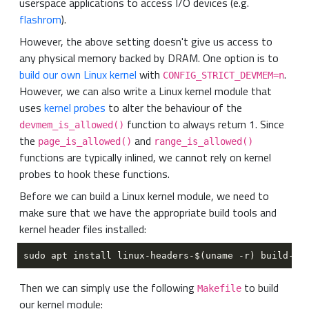
userspace applications to access I/O devices (e.g.
flashrom
).
However, the above setting doesn't give us access to
any physical memory backed by DRAM. One option is to
build our own Linux kernel
with
.
CONFIG_STRICT_DEVMEM=n
However, we can also write a Linux kernel module that
uses
kernel probes
to alter the behaviour of the
function to always return 1. Since
devmem_is_allowed()
the
and
page_is_allowed()
range_is_allowed()
functions are typically inlined, we cannot rely on kernel
probes to hook these functions.
Before we can build a Linux kernel module, we need to
make sure that we have the appropriate build tools and
kernel header files installed:
Then we can simply use the following
to build
Makefile
our kernel module: