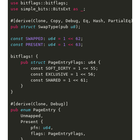
use 
use 
simple_bits::BitsExt 
as _
pub 
struct 
SwapType(pub 
u8
const 
SWAPPED
: 
u64 
= 
1 
<< 
62
const 
PRESENT
: 
u64 
= 
1 
<< 
63
pub 
struct 
pub 
enum 
        pfn: 
u64