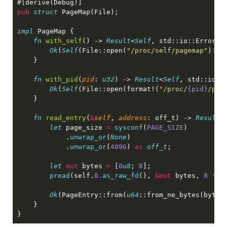
pub 
struct 
impl 
fn 
with_self
() -> 
Result
<
Self
Ok
(
Self
(File::open(
"/proc/self/pagemap"
)
?
fn 
with_pid
(
pid
: 
u32
) -> 
Result
<
Self
Ok
(
Self
(File::open(format!(
"/proc/
{pid}
/pag
fn 
read_entry
(
&
self
, 
address
: off_t) -> 
Result
let
 page_size 
= 
sysconf
(
PAGE_SIZE
            .
unwrap_or
(
None
            .
unwrap_or
(
4096
) 
as 
off_t
let 
mut
 bytes 
= 
[
0
u8
; 
8
pread
(self.
0.
as_raw_fd
(), 
&mut
 bytes, 
8 
*
 a
Ok
(PageEntry::from(
u64