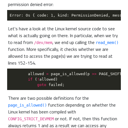
permission denied error:
Let's have a look at the Linux kernel source code to see
what is actually going on there. In particular, when we try
to read from
, we end up calling the
/dev/mem
read_mem()
function. More specifically, it checks whether we are
allowed to access the page(s) we are trying to read at
lines 152-154.
        allowed 
= 
page_is_allowed(p 
>>
if 
(
!
goto
There are two possible definitions for the
function depending on whether the
page_is_allowed()
Linux kernel has been compiled with
or not. If not, then this function
CONFIG_STRICT_DEVMEM
always returns 1 and as a result we can access any