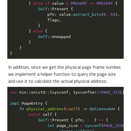
        } 
else if
 value 
& 
PRESENT 
== 
PRESENT 
Self
                pfn: value.
extract_bits
(
0
..
55
        } 
else 
Self
In addition, since we get the physical page frame number,
we implement a helper function to query the page size
and use it to calculate the actual physical address:
use 
nix::unistd::{sysconf, SysconfVar::
PAGE_SIZE
impl 
fn 
physical_address
(
&
self
) -> 
Option
<
u64
match 
Self
::Present { pfn, 
.. 
} 
=> 
let
 page_size 
= 
sysconf
(
PAGE_SIZE