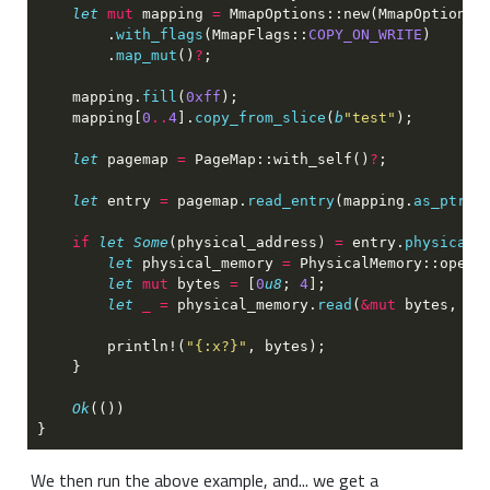
let 
mut
 mapping 
= 
MmapOptions::new(MmapOptions:
        .
with_flags
(MmapFlags::
COPY_ON_WRITE
        .
map_mut
()
?
    mapping.
fill
(
0xff
    mapping[
0
..
4
].
copy_from_slice
(
b
"test"
let
 pagemap 
= 
PageMap::with_self()
?
let
 entry 
=
 pagemap.
read_entry
(mapping.
as_ptr
()
if 
let Some
(physical_address) 
=
 entry.
physical_
let
 physical_memory 
= 
PhysicalMemory::open(
let 
mut
 bytes 
= 
[
0
u8
; 
4
let 
_ =
 physical_memory.
read
(
&mut
 bytes, ph
        println!(
"{:x?}"
Ok
We then run the above example, and... we get a