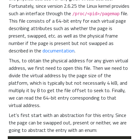
Fortunately, since version 2.6.25 the Linux kernel provides
such an interface through the
file.
/proc/<pid>/pagemap
This file consists of a 64-bit entry for each virtual page
describing attributes such as whether the page is
present, swapped, etc. as well as the physical frame
number if the page is present but not swapped as
described in the
documentation
.
Thus, to obtain the physical address for any given virtual
address, we first need to open this file. Then we need to
divide the virtual address by the page size of the
platform, which is typically but not necessarily 4 kiB, and
multiply it by 8 to get the file offset to seek to. Finally,
we can read the 64-bit entry corresponding to that
virtual address.
Let's first start with an abstraction for this entry. Since
the page can be swapped out, present or neither, we are
going to abstract the entry with an enum: