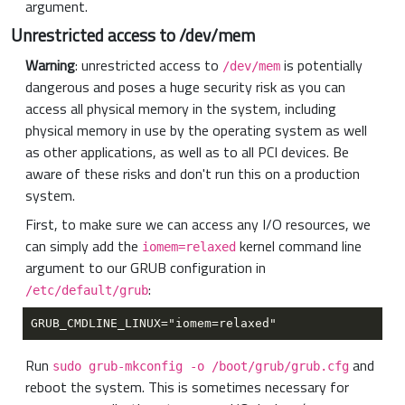
argument.
Unrestricted access to /dev/mem
Warning
: unrestricted access to
is potentially
/dev/mem
dangerous and poses a huge security risk as you can
access all physical memory in the system, including
physical memory in use by the operating system as well
as other applications, as well as to all PCI devices. Be
aware of these risks and don't run this on a production
system.
First, to make sure we can access any I/O resources, we
can simply add the
kernel command line
iomem=relaxed
argument to our GRUB configuration in
:
/etc/default/grub
Run
and
sudo grub-mkconfig -o /boot/grub/grub.cfg
reboot the system. This is sometimes necessary for