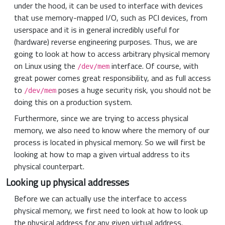
under the hood, it can be used to interface with devices
that use memory-mapped I/O, such as PCI devices, from
userspace and it is in general incredibly useful for
(hardware) reverse engineering purposes. Thus, we are
going to look at how to access arbitrary physical memory
on Linux using the
interface. Of course, with
/dev/mem
great power comes great responsibility, and as full access
to
poses a huge security risk, you should not be
/dev/mem
doing this on a production system.
Furthermore, since we are trying to access physical
memory, we also need to know where the memory of our
process is located in physical memory. So we will first be
looking at how to map a given virtual address to its
physical counterpart.
Looking up physical addresses
Before we can actually use the interface to access
physical memory, we first need to look at how to look up
the physical address for any given virtual address.