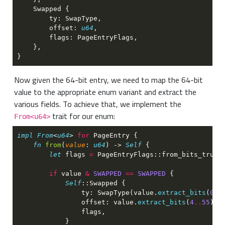
        offset: 
u64
Now given the 64-bit entry, we need to map the 64-bit
value to the appropriate enum variant and extract the
various fields. To achieve that, we implement the
trait for our enum:
From<u64>
impl From
<
u64
> 
for 
fn 
from
(
value
: 
u64
) -> 
Self 
let
 flags 
= 
if
 value 
& 
SWAPPED 
== 
SWAPPED 
Self
                ty: SwapType(value.
extract_bits
(
0
..
                offset: value.
extract_bits
(
4
..
55