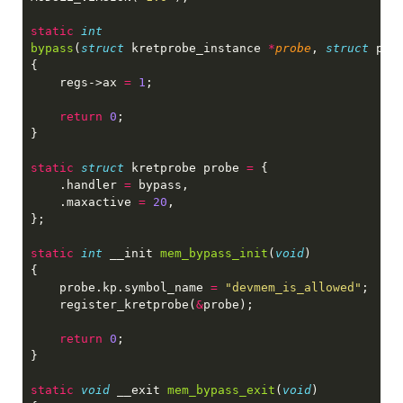
static 
bypass
(
struct
 kretprobe_instance 
*
probe
, 
struct
 pt_
    regs->ax 
= 
1
return 
0
static 
struct
 kretprobe probe 
= 
    .handler 
=
    .maxactive 
= 
20
static 
int
 __init 
mem_bypass_init
(
void
    probe.kp.symbol_name 
= 
"devmem_is_allowed"
    register_kretprobe(
&
return 
0
static 
void
 __exit 
mem_bypass_exit
(
void