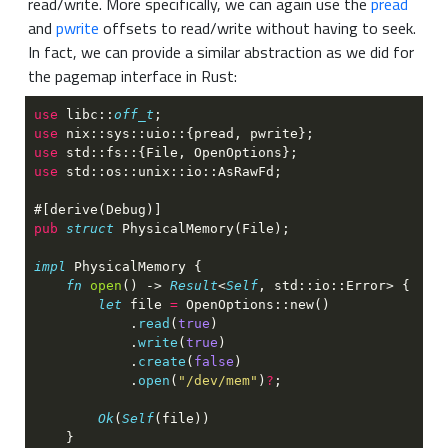
read/write. More specifically, we can again use the
pread
and
pwrite
offsets to read/write without having to seek.
In fact, we can provide a similar abstraction as we did for
the pagemap interface in Rust:
use 
libc::
off_t
use 
use 
use 
pub 
struct 
impl 
fn 
open
() -> 
Result
<
Self
let
 file 
= 
            .
read
(
true
            .
write
(
true
            .
create
(
false
            .
open
(
"/dev/mem"
)
?
Ok
(
Self